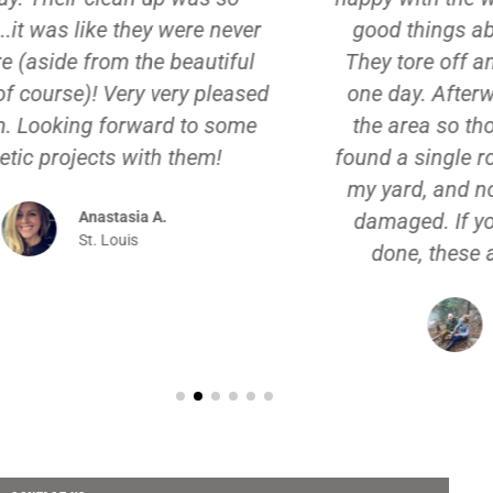
good things about the roofing crew.
They tore off and replaced the roof in
one day. Afterwards, they cleaned up
the area so thoroughly that I haven't
found a single roofing nail or shingle in
my yard, and none of my plants were
damaged. If you need exterior work
done, these are the guys to hire!
Annamaria S.
Creve Coeur, MO