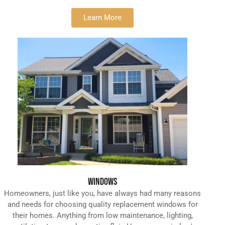
Learn More
WINDOWS
Homeowners, just like you, have always had many reasons
and needs for choosing quality replacement windows for
their homes. Anything from low maintenance, lighting,