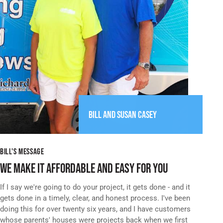
BILL AND
SUSAN CASEY
BILL'S MESSAGE
WE MAKE IT AFFORDABLE AND EASY FOR YOU
If I say we're going to do your project, it gets done - and it
gets done in a timely, clear, and honest process. I've been
doing this for over twenty six years, and I have customers
whose parents' houses were projects back when we first