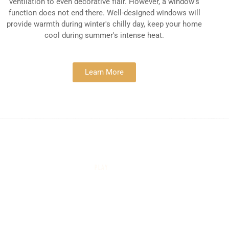
ventilation to even decorative flair. However, a window's
function does not end there. Well-designed windows will
provide warmth during winter's chilly day, keep your home
cool during summer's intense heat.
Learn More
PLAY