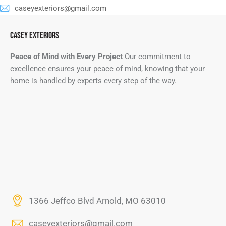
caseyexteriors@gmail.com
CASEY EXTERIORS
Peace of Mind with Every Project
Our commitment to
excellence ensures your peace of mind, knowing that your
home is handled by experts every step of the way.
1366 Jeffco Blvd Arnold, MO 63010
caseyexteriors@gmail.com