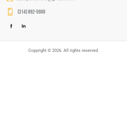
(314) 892-5900
Copyright © 2026. All rights reserved.