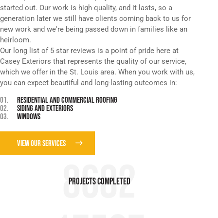
started out. Our work is high quality, and it lasts, so a
generation later we still have clients coming back to us for
new work and we're being passed down in families like an
heirloom.
Our long list of 5 star reviews is a point of pride here at
Casey Exteriors that represents the quality of our service,
which we offer in the St. Louis area. When you work with us,
you can expect beautiful and long-lasting outcomes in:
01.
RESIDENTIAL AND COMMERCIAL ROOFING
02.
SIDING AND EXTERIORS
03.
WINDOWS
VIEW OUR SERVICES
8682
Projects COMPLETED