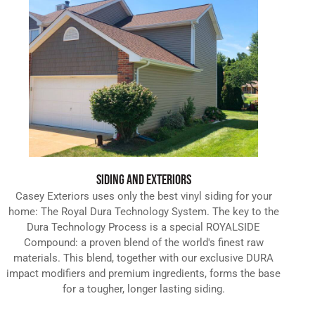
SIDING AND EXTERIORS
Casey Exteriors uses only the best vinyl siding for your
home: The Royal Dura Technology System. The key to the
Dura Technology Process is a special ROYALSIDE
Compound: a proven blend of the world's finest raw
materials. This blend, together with our exclusive DURA
impact modifiers and premium ingredients, forms the base
for a tougher, longer lasting siding.