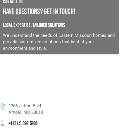
CONTACT US
HAVE QUESTIONS?
GET IN TOUCH!
LOCAL EXPERTISE, TAILORED SOLUTIONS
We understand the needs of Eastern Missouri homes and
provide customized solutions that best fit your
environment and style.
1366 Jeffco Blvd
Arnold, MO 63010
+1 (314) 892-5900