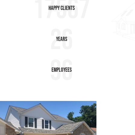
17567
HAPPY Clients
26
Years
96
employees