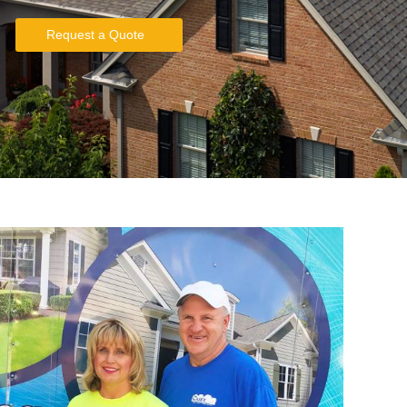
Request a Quote