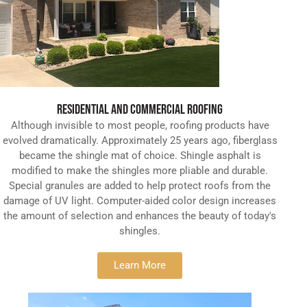
RESIDENTIAL AND COMMERCIAL ROOFING
Although invisible to most people, roofing products have
evolved dramatically. Approximately 25 years ago, fiberglass
became the shingle mat of choice. Shingle asphalt is
modified to make the shingles more pliable and durable.
Special granules are added to help protect roofs from the
damage of UV light. Computer-aided color design increases
the amount of selection and enhances the beauty of today's
shingles.
Learn More