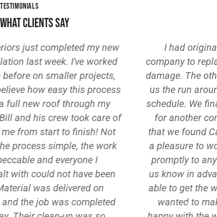
TESTIMONIALS
WHAT CLIENTS SAY
I had originally hired a different
company to replace our roof after storm
ext
damage. The other company kept giving
ser
us the run around, hadn't put us on the
and
schedule. We finally gave up and looked
for another contractor. I am SO glad
wi
that we found Casey Exteriors. Bill was
pai
a pleasure to work with. He responded
po
promptly to any calls/texts, and he let
ot
us know in advance when he would be
th
able to get the work done. He definitely
wanted to make sure that we were
W
happy with the work. I can't say enough
ne