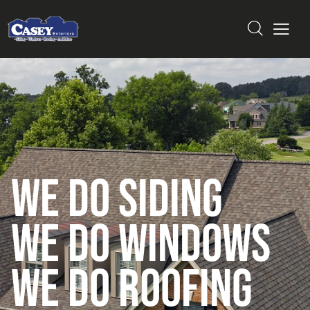
W
e
D
o
S
i
d
i
n
g
W
e
D
o
W
i
n
d
o
w
s
W
E
D
o
R
o
o
f
i
n
g