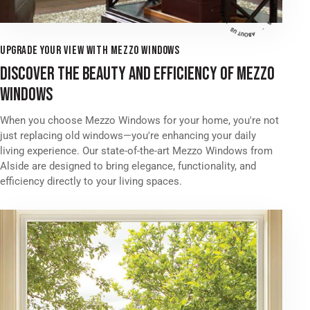
UPGRADE YOUR VIEW WITH MEZZO WINDOWS
DISCOVER THE BEAUTY AND EFFICIENCY OF MEZZO
WINDOWS
When you choose Mezzo Windows for your home, you're not
just replacing old windows—you're enhancing your daily
living experience. Our state-of-the-art Mezzo Windows from
Alside are designed to bring elegance, functionality, and
efficiency directly to your living spaces.