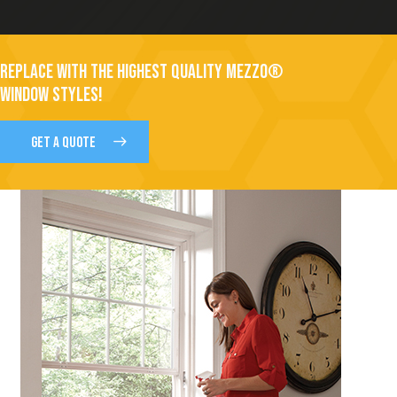
REPLACE WITH THE HIGHEST QUALITY MEZZO®
WINDOW STYLES!
GET A QUOTE