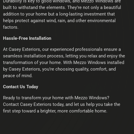
Durability is key to good windows, and Mezzo Windows are
built to withstand the elements. They’re not only a beautiful
addition to your home but a long-lasting investment that
helps protect against wind, rain, and other environmental
factors.
Hassle-Free Installation
At Casey Exteriors, our experienced professionals ensure a
seamless installation process, letting you relax and enjoy the
transformation of your home. With Mezzo Windows installed
by Casey Exteriors, you’re choosing quality, comfort, and
peace of mind.
Contact Us Today
Ready to transform your home with Mezzo Windows?
Contact Casey Exteriors today, and let us help you take the
first step toward a brighter, more comfortable home.