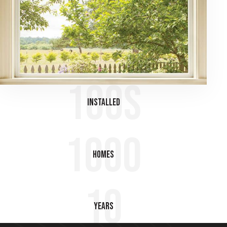
100s
Installed
1000
Homes
10
Years