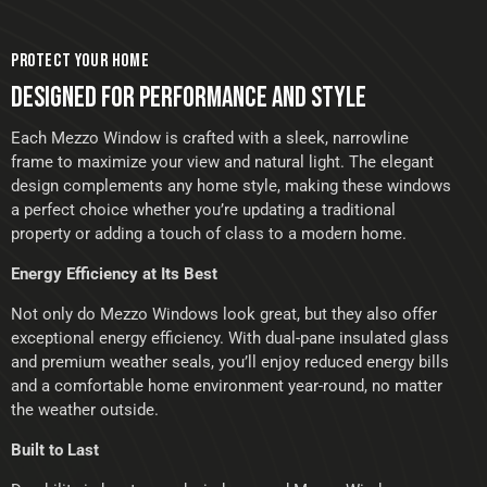
PROTECT YOUR HOME
DESIGNED FOR PERFORMANCE AND STYLE
Each Mezzo Window is crafted with a sleek, narrowline
frame to maximize your view and natural light. The elegant
design complements any home style, making these windows
a perfect choice whether you’re updating a traditional
property or adding a touch of class to a modern home.
Energy Efficiency at Its Best
Not only do Mezzo Windows look great, but they also offer
exceptional energy efficiency. With dual-pane insulated glass
and premium weather seals, you’ll enjoy reduced energy bills
and a comfortable home environment year-round, no matter
the weather outside.
Built to Last