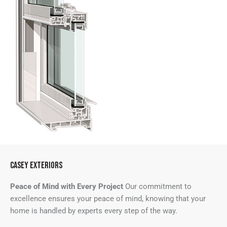
CASEY EXTERIORS
Peace of Mind with Every Project
Our commitment to
excellence ensures your peace of mind, knowing that your
home is handled by experts every step of the way.