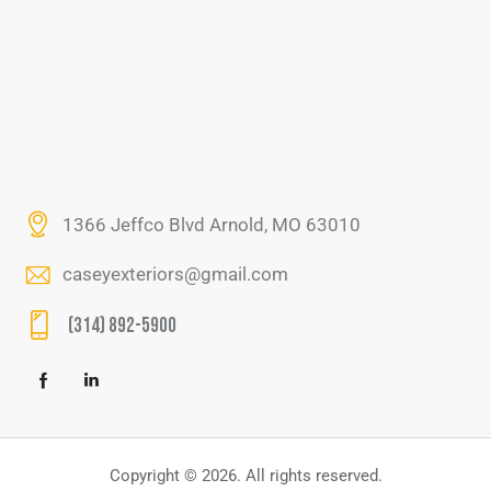
1366 Jeffco Blvd Arnold, MO 63010
caseyexteriors@gmail.com
(314) 892-5900
Copyright © 2026. All rights reserved.