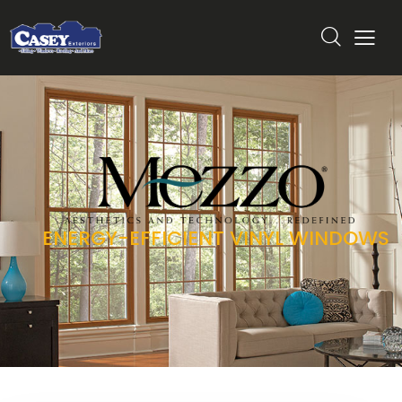
ENERGY-EFFICIENT VINYL WINDOWS