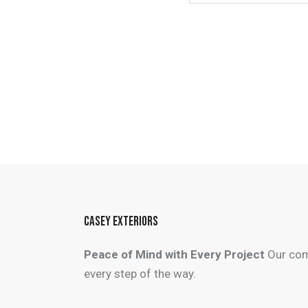
CASEY EXTERIORS
Peace of Mind with Every Project
Our com
every step of the way.