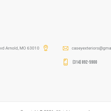
lvd Arnold, MO 63010
caseyexteriors@gma
(314) 892-5900