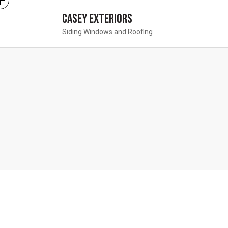
Casey Exteriors
Siding Windows and Roofing