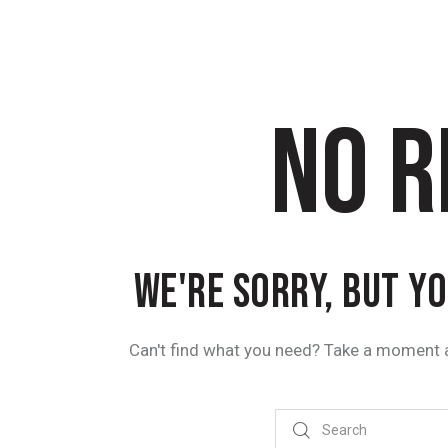
NO R
WE'RE SORRY, BUT Y
Can't find what you need? Take a moment 