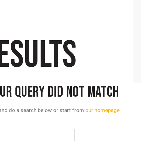
ESULTS
OUR QUERY DID NOT MATCH
and do a search below or start from
our homepage
.