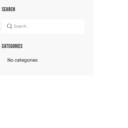
SEARCH
Search
for:
CATEGORIES
No categories