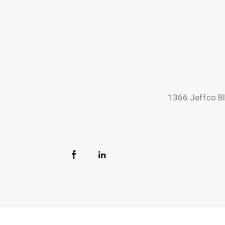
1366 Jeffco B