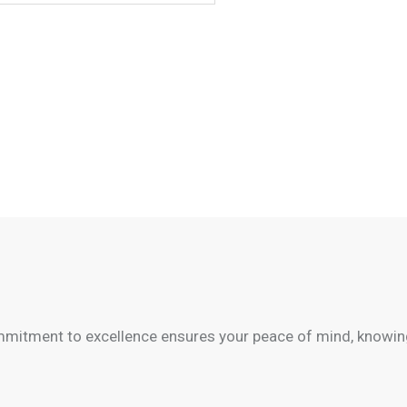
mitment to excellence ensures your peace of mind, knowing