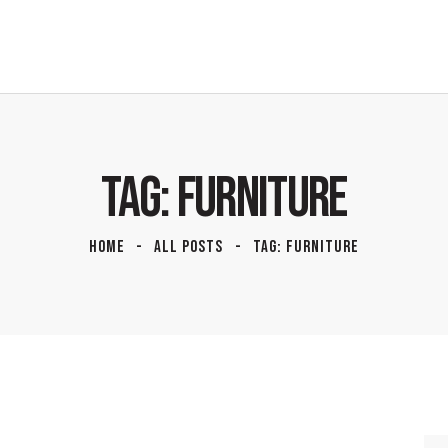
TAG: FURNITURE
HOME
ALL POSTS
TAG: FURNITURE