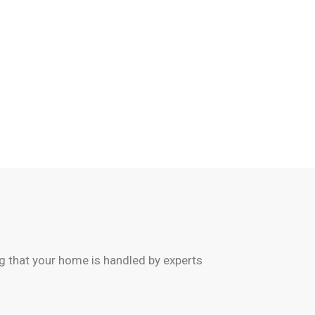
 that your home is handled by experts