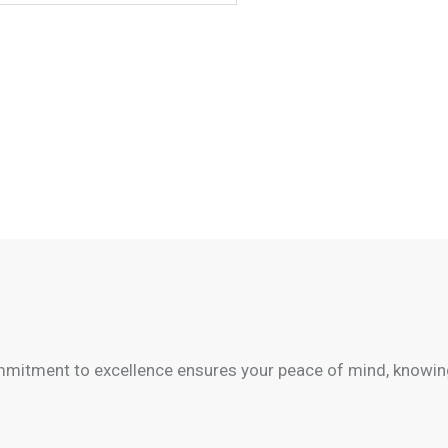
mitment to excellence ensures your peace of mind, knowing