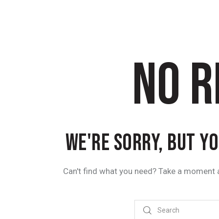
NO R
WE'RE SORRY, BUT Y
Can't find what you need? Take a moment 