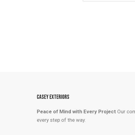
CASEY EXTERIORS
Peace of Mind with Every Project
Our com
every step of the way.