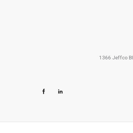
1366 Jeffco B