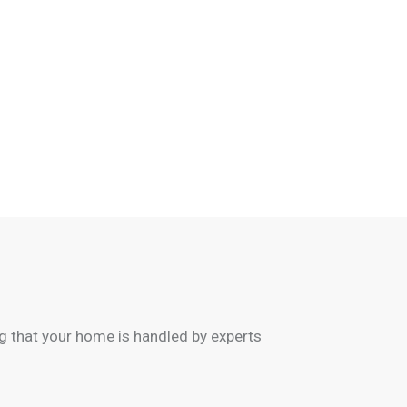
 that your home is handled by experts