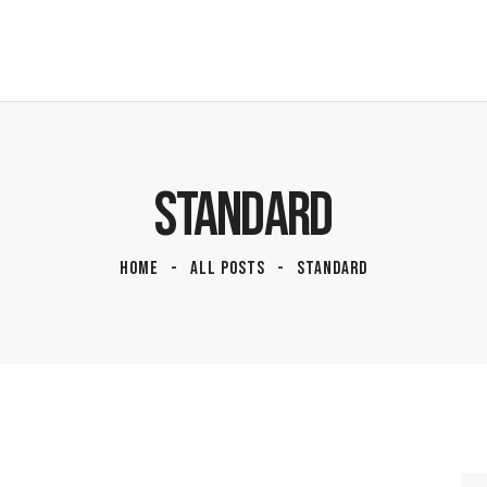
STANDARD
HOME
ALL POSTS
STANDARD