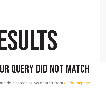
ESULTS
OUR QUERY DID NOT MATCH
and do a search below or start from
our homepage
.