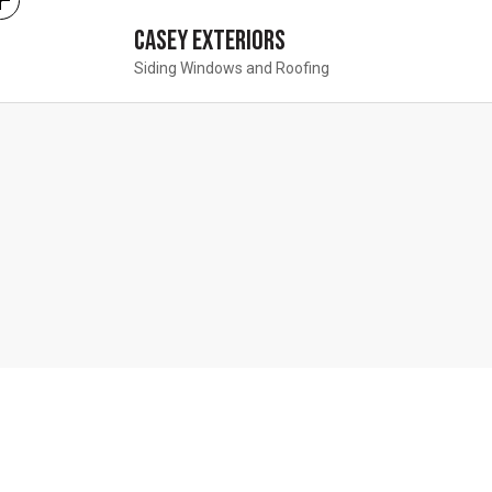
Casey Exteriors
Siding Windows and Roofing