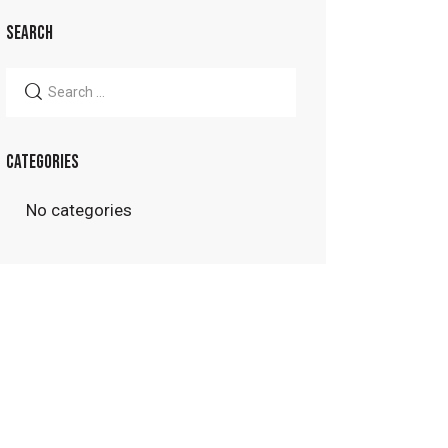
SEARCH
Search
for:
CATEGORIES
No categories