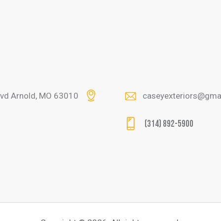
lvd Arnold, MO 63010
caseyexteriors@gma
(314) 892-5900