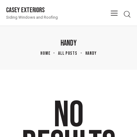
Casey Exteriors
Siding Windows and Roofing
HANDY
HOME
ALL POSTS
HANDY
NO