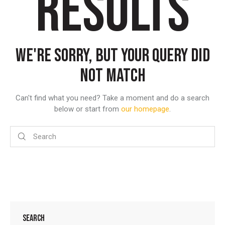
RESULTS
WE'RE SORRY, BUT YOUR QUERY DID
NOT MATCH
Can't find what you need? Take a moment and do a search
below or start from
our homepage
.
SEARCH