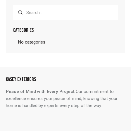
Search
for:
CATEGORIES
No categories
CASEY EXTERIORS
Peace of Mind with Every Project
Our commitment to
excellence ensures your peace of mind, knowing that your
home is handled by experts every step of the way.