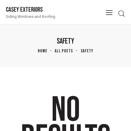
Casey Exteriors
Siding Windows and Roofing
SAFETY
HOME
ALL POSTS
SAFETY
NO