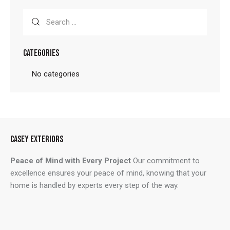
Search
for:
CATEGORIES
No categories
CASEY EXTERIORS
Peace of Mind with Every Project
Our commitment to
excellence ensures your peace of mind, knowing that your
home is handled by experts every step of the way.