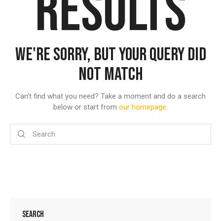
RESULTS
WE'RE SORRY, BUT YOUR QUERY DID
NOT MATCH
Can't find what you need? Take a moment and do a search
below or start from
our homepage
.
SEARCH