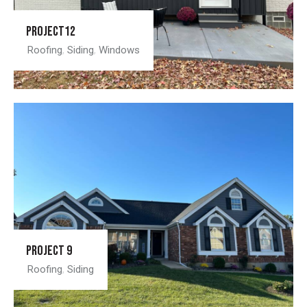
Project12
Roofing
,
Siding
,
Windows
Project 9
Roofing
,
Siding