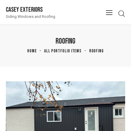
Casey Exteriors
Siding Windows and Roofing
ROOFING
HOME
ALL PORTFOLIO ITEMS
ROOFING