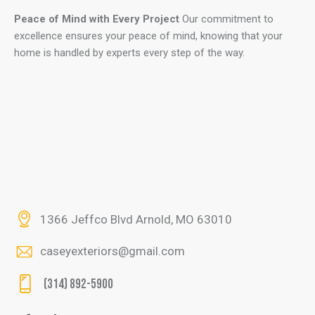
Peace of Mind with Every Project
Our commitment to
excellence ensures your peace of mind, knowing that your
home is handled by experts every step of the way.
1366 Jeffco Blvd Arnold, MO 63010
caseyexteriors@gmail.com
(314) 892-5900