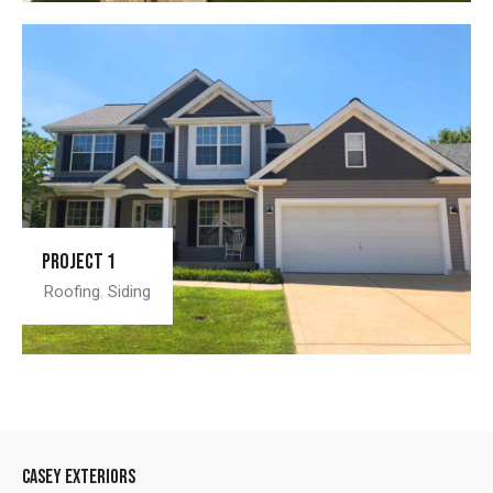
Project 1
Roofing
,
Siding
CASEY EXTERIORS