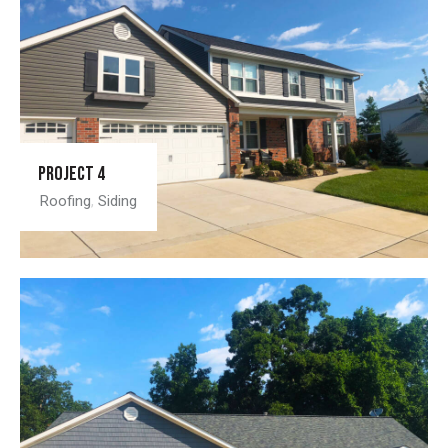
Project 4
Roofing
,
Siding