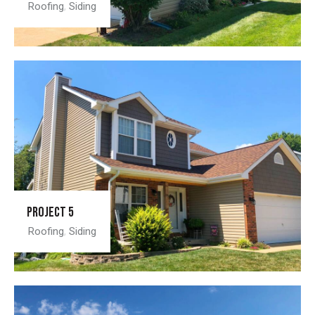
Roofing
,
Siding
Project 5
Roofing
,
Siding