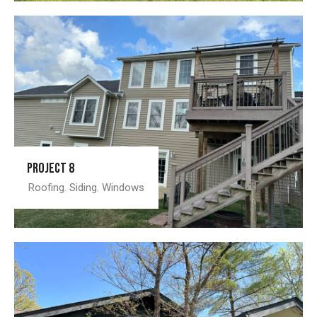
Project 8
Roofing
,
Siding
,
Windows