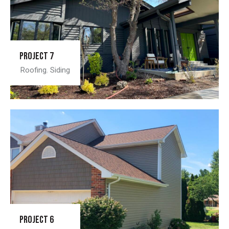
Project 7
Roofing
,
Siding
Project 6