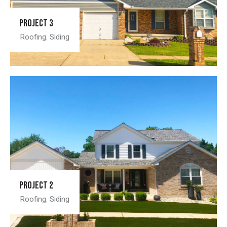
Project 3
Roofing
,
Siding
Project 2
Roofing
,
Siding