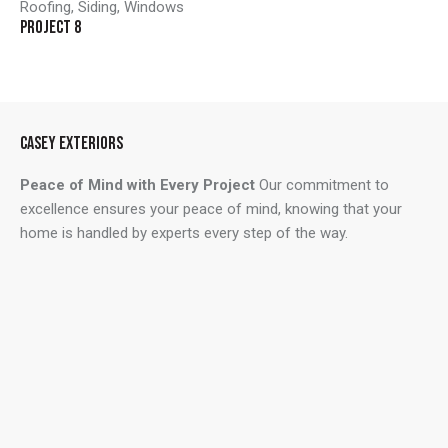
Roofing
,
Siding
,
Windows
PROJECT 8
CASEY EXTERIORS
Peace of Mind with Every Project
Our commitment to
excellence ensures your peace of mind, knowing that your
home is handled by experts every step of the way.