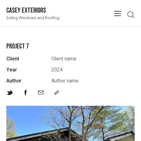
Casey Exteriors
Siding Windows and Roofing
PROJECT 7
Client
Client name
Year
2024
Author
Author name