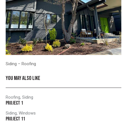
Siding – Roofing
YOU MAY ALSO LIKE
Roofing
,
Siding
PROJECT 1
Siding
,
Windows
PROJECT 11