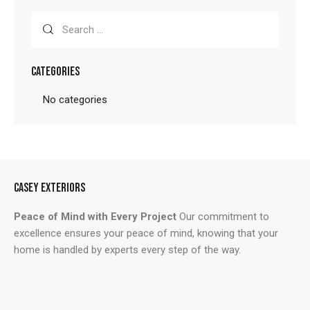
Search
for:
CATEGORIES
No categories
CASEY EXTERIORS
Peace of Mind with Every Project
Our commitment to
excellence ensures your peace of mind, knowing that your
home is handled by experts every step of the way.