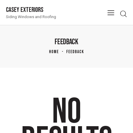
Casey Exteriors
Siding Windows and Roofing
FEEDBACK
HOME
FEEDBACK
NO