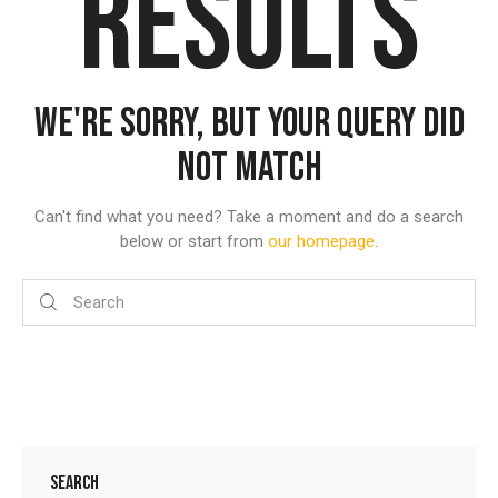
RESULTS
WE'RE SORRY, BUT YOUR QUERY DID
NOT MATCH
Can't find what you need? Take a moment and do a search
below or start from
our homepage
.
SEARCH