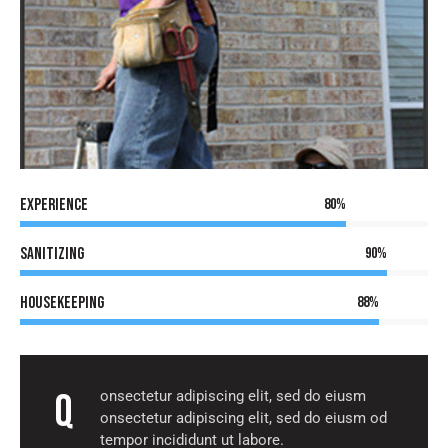
Experience
80%
Sanitizing
90%
Housekeeping
88%
Q
onsectetur adipiscing elit, sed do eiusm
onsectetur adipiscing elit, sed do eiusm od
tempor incididunt ut labore.