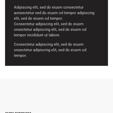
Adipiscing elit, sed do eiusm consectetur
aonsectetur sed do eiusm od tempor adipiscing
elit, sed do eiusm od tempor.
Consectetur adipiscing elit, sed do eiusm
onsectetur adipiscing elit, sed do eiusm od
tempor incididunt ut labore.
Consectetur adipiscing elit, sed do eiusm
onsectetur adipiscing elit, sed do eiusm od
tempor.