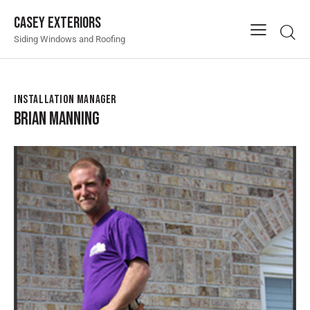
Casey Exteriors
Siding Windows and Roofing
INSTALLATION MANAGER
BRIAN MANNING