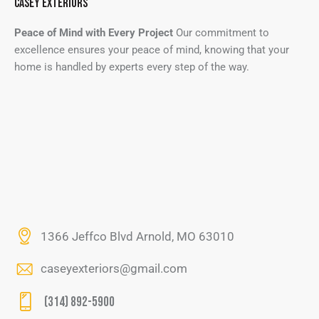
CASEY EXTERIORS
Peace of Mind with Every Project
Our commitment to
excellence ensures your peace of mind, knowing that your
home is handled by experts every step of the way.
1366 Jeffco Blvd Arnold, MO 63010
caseyexteriors@gmail.com
(314) 892-5900