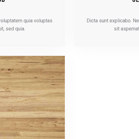
voluptatem quia voluptas
Dicta sunt explicabo. N
it, sed quia.
sit aspernat