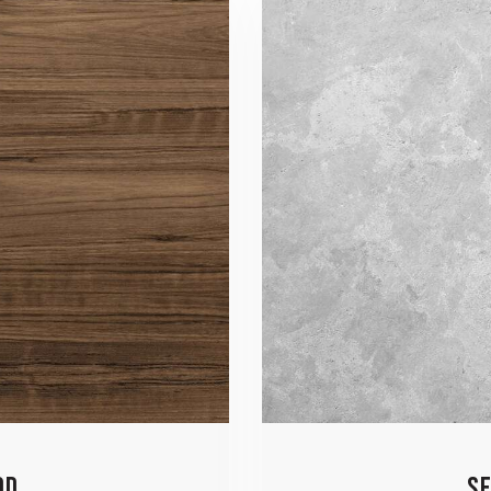
OD
SE