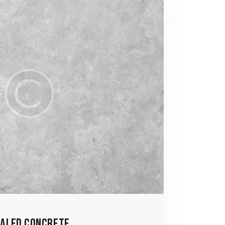
ALED CONCRETE