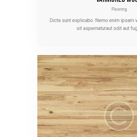
Flooring
Dicta sunt explicabo. Nemo enim ipsam 
sit aspernaturaut odit aut fug