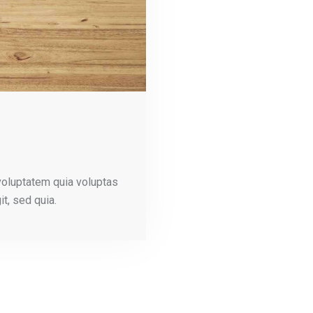
voluptatem quia voluptas
it, sed quia.