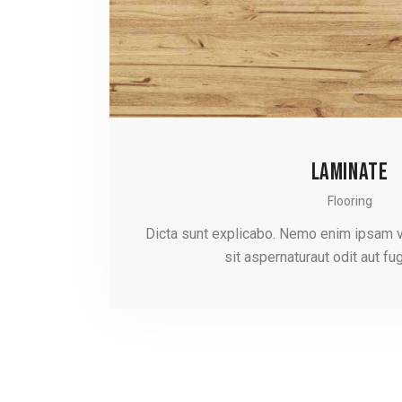
LAMINATE
Flooring
Dicta sunt explicabo. Nemo enim ipsam 
sit aspernaturaut odit aut fug