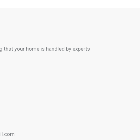
 that your home is handled by experts
il.com