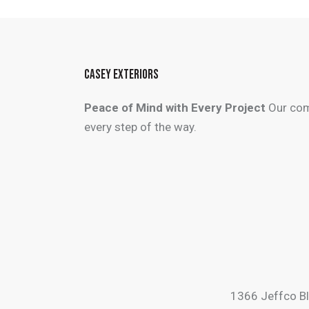
CASEY EXTERIORS
Peace of Mind with Every Project
Our com
every step of the way.
1366 Jeffco B