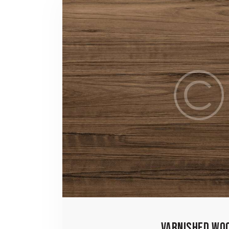
VARNISHED WO