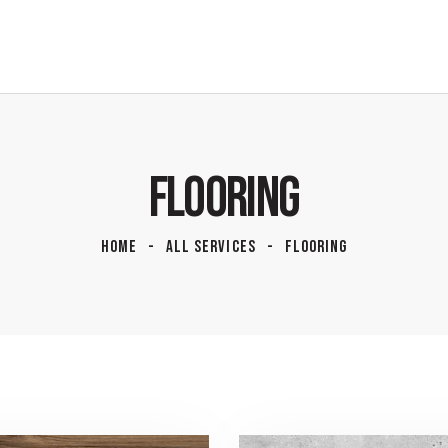
FLOORING
HOME
ALL SERVICES
FLOORING