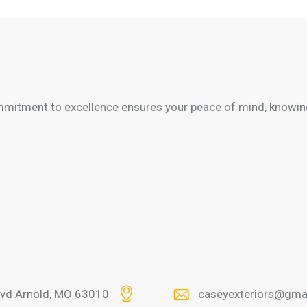
mitment to excellence ensures your peace of mind, knowing
lvd Arnold, MO 63010
caseyexteriors@gma