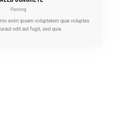
Flooring
emo enim ipsam voluptatem quia voluptas
uraut odit aut fugit, sed quia.