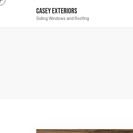
Casey Exteriors
Siding Windows and Roofing