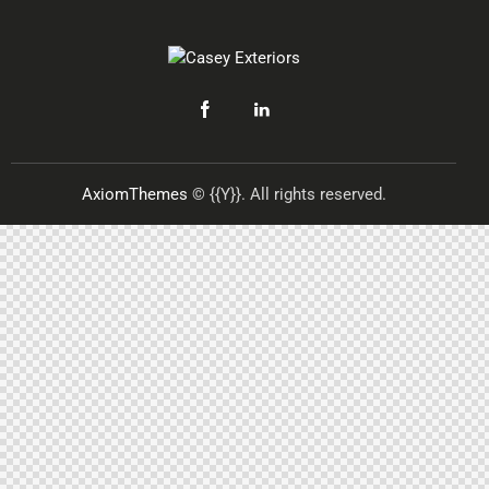
AxiomThemes
© {{Y}}. All rights reserved.