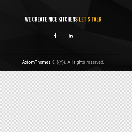
WE CREATE NICE KITCHENS
LET'S TALK
AxiomThemes
© {{Y}}. All rights reserved.